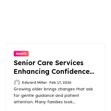
health
Senior Care Services
Enhancing Confidence
Through Personalized
Edward Miller
Feb 17, 2026
Daily Task Support
Growing older brings changes that ask
for gentle guidance and patient
attention. Many families look...