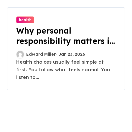
health
Why personal
responsibility matters in
making informed health
Edward Miller
Jan 23, 2026
decisions
Health choices usually feel simple at
first. You follow what feels normal. You
listen to...