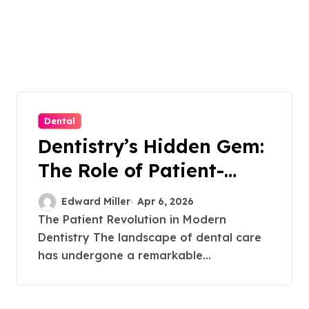
Dental
Dentistry’s Hidden Gem:
The Role of Patient-
Driven Innovations
Edward Miller
Apr 6, 2026
The Patient Revolution in Modern
Dentistry The landscape of dental care
has undergone a remarkable...