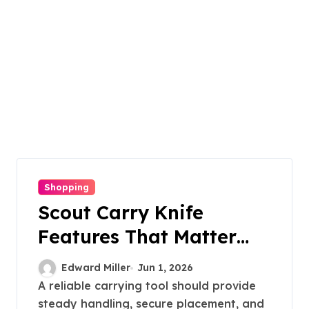
Shopping
Scout Carry Knife
Features That Matter
Most for Performance
Edward Miller
Jun 1, 2026
A reliable carrying tool should provide
steady handling, secure placement, and