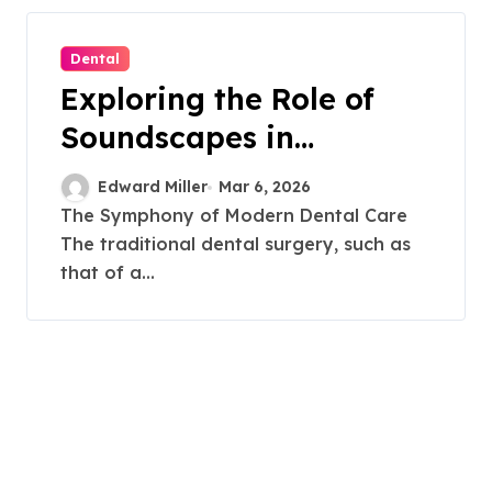
Dental
Exploring the Role of
Soundscapes in
Enhancing Dental
Edward Miller
Mar 6, 2026
Comfort
The Symphony of Modern Dental Care
The traditional dental surgery, such as
that of a...