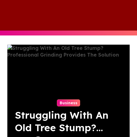
Skip
to
content
Business
Struggling With An
Old Tree Stump?