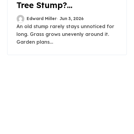
Tree Stump?
Professional Grinding
Edward Miller
Jun 3, 2026
Provides The Solution
An old stump rarely stays unnoticed for
long. Grass grows unevenly around it.
Garden plans...