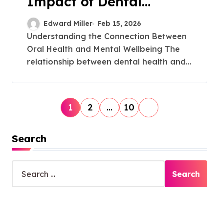
Impact of Dental
Implants on Self-Esteem
Edward Miller
Feb 15, 2026
Understanding the Connection Between
Oral Health and Mental Wellbeing The
relationship between dental health and...
P
1
2
…
10
o
s
Search
t
S
s
e
p
a
r
a
c
g