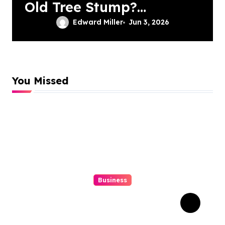
Old Tree Stump?
Professional
Edward Miller
Jun 3, 2026
Grinding Provides
The Solution
You Missed
Business
Struggling With An Old
Tree Stump? Professional
Grinding Provides The