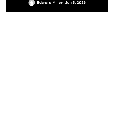
Professional Grinding
Edward Miller
Jun 3, 2026
Provides The Solution