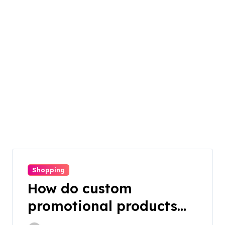
Shopping
How do custom
promotional products
work in offline