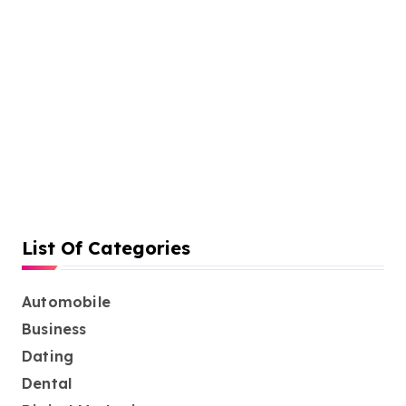
h
f
i
o
n
r
:
a
t
i
o
n
List Of Categories
Automobile
Business
Dating
Dental