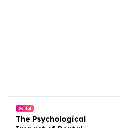
Dental
The Psychological