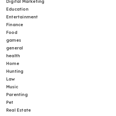
Digital Marketing
Education
Entertainment
Finance
Food
games
general
health
Home
Hunting
Law
Music
Parenting
Pet
Real Estate