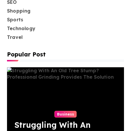
SEO
Shopping
Sports
Technology
Travel
Popular Post
Business
Struggling With An