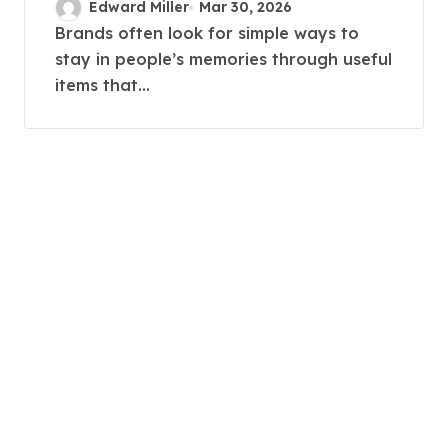
Edward Miller
Mar 30, 2026
marketing strategies?
Brands often look for simple ways to
stay in people’s memories through useful
items that...