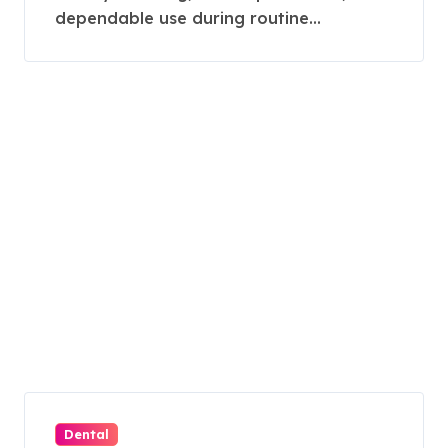
dependable use during routine...
Dental