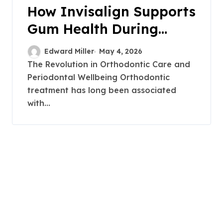
How Invisalign Supports
Gum Health During
Orthodontic Treatment
Edward Miller
May 4, 2026
The Revolution in Orthodontic Care and
Periodontal Wellbeing Orthodontic
treatment has long been associated
with...