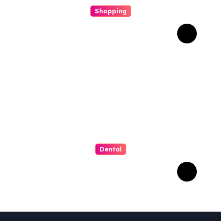
Shopping
Scout Carry Knife Features
That Matter Most for
Performance
Dental
How Invisalign Supports
Gum Health During
Orthodontic Treatment