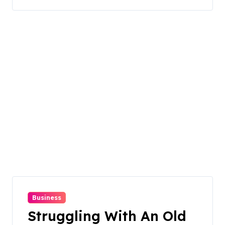
Business
Struggling With An Old