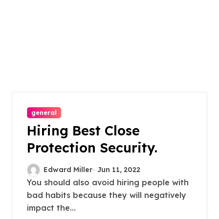
general
Hiring Best Close
Protection Security.
Edward Miller
Jun 11, 2022
You should also avoid hiring people with
bad habits because they will negatively
impact the...