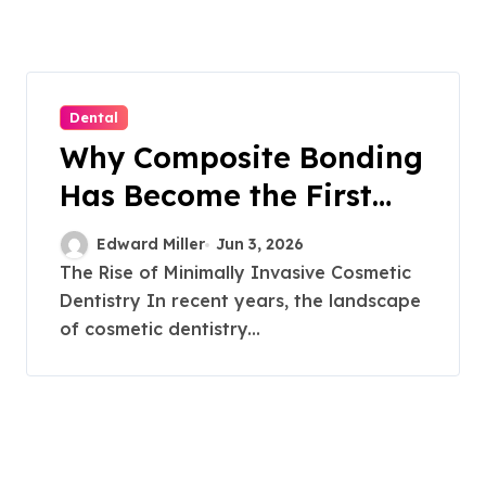
Dental
Why Composite Bonding
Has Become the First
Choice for Subtle Smile
Edward Miller
Jun 3, 2026
Corrections
The Rise of Minimally Invasive Cosmetic
Dentistry In recent years, the landscape
of cosmetic dentistry...