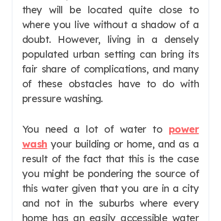
they will be located quite close to
where you live without a shadow of a
doubt. However, living in a densely
populated urban setting can bring its
fair share of complications, and many
of these obstacles have to do with
pressure washing.
You need a lot of water to
power
wash
your building or home, and as a
result of the fact that this is the case
you might be pondering the source of
this water given that you are in a city
and not in the suburbs where every
home has an easily accessible water