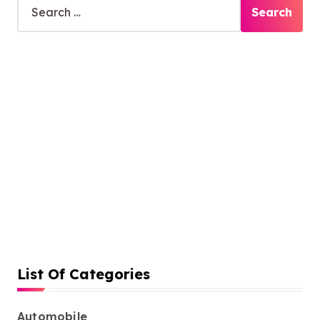
e
a
r
c
h
f
o
r
:
List Of Categories
Automobile