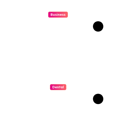
Business
Struggling With An Old
Tree Stump? Professional
Grinding Provides The
Solution
Dental
Why Composite Bonding
Has Become the First
Choice for Subtle Smile
Corrections