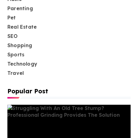
Parenting
Pet
Real Estate
SEO
Shopping
Sports
Technology
Travel
Popular Post