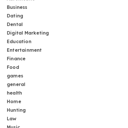
Business
Dating
Dental
Digital Marketing
Education
Entertainment
Finance
Food
games
general
health
Home
Hunting
Law
Music