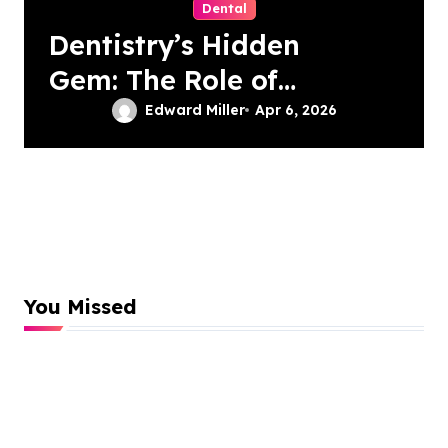
Dental
Dentistry’s Hidden
Gem: The Role of
Patient-Driven
Edward Miller
Apr 6, 2026
Innovations
You Missed