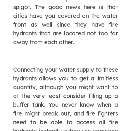
spigot. The good news here is that
cities have you covered on the water
front as well since they have fire
hydrants that are located not too far
away from each other.
Connecting your water supply to these
hydrants allows you to get a limitless
quantity, although you might want to
at the very least consider filling up a
buffer tank. You never know when a
fire might break out, and fire fighters
need to be able to access all fire
hydrants instantly otherwise someone