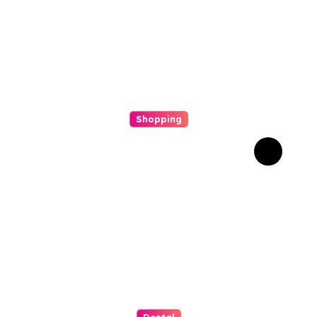
Shopping
Scout Carry Knife Features
That Matter Most for
Performance
Dental