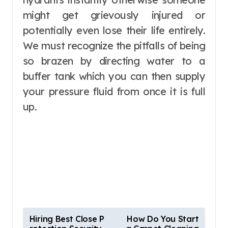
might get grievously injured or
potentially even lose their life entirely.
We must recognize the pitfalls of being
so brazen by directing water to a
buffer tank which you can then supply
your pressure fluid from once it is full
up.
P
Hiring Best Close P
How Do You Start