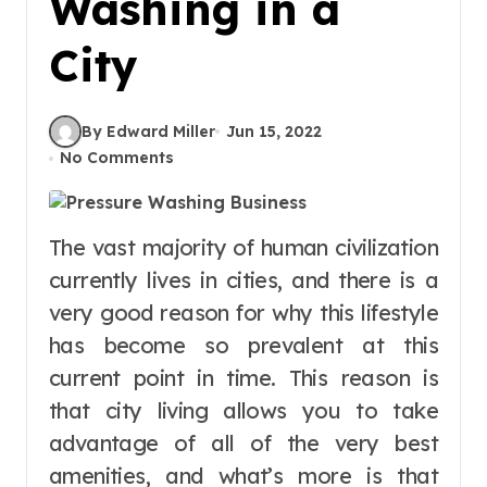
Washing in a
City
By Edward Miller
Jun 15, 2022
No Comments
The vast majority of human civilization
currently lives in cities, and there is a
very good reason for why this lifestyle
has become so prevalent at this
current point in time. This reason is
that city living allows you to take
advantage of all of the very best
amenities, and what’s more is that