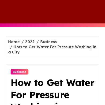
Skip
to
content
Home
2022
Business
How to Get Water For Pressure Washing in
a City
Business
How to Get Water
For Pressure