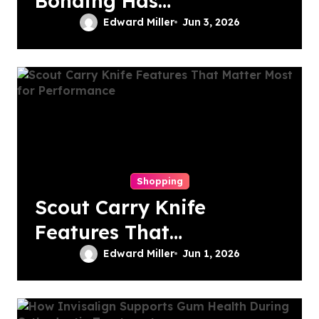
Bonding Has
Become the First
Edward Miller
Jun 3, 2026
Choice for Subtle
Smile Corrections
Shopping
Scout Carry Knife
Features That
Matter Most for
Edward Miller
Jun 1, 2026
Performance