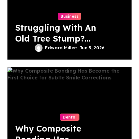
Business
Struggling With An
Old Tree Stump?
Professional
Edward Miller
Jun 3, 2026
Grinding Provides
The Solution
Dental
Why Composite