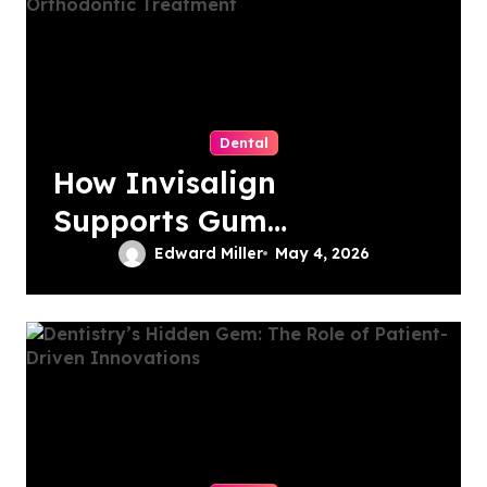
Dental
How Invisalign
Supports Gum
Health During
Edward Miller
May 4, 2026
Orthodontic
Treatment