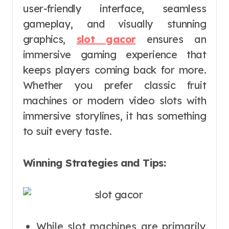
user-friendly interface, seamless
gameplay, and visually stunning
graphics,
slot gacor
ensures an
immersive gaming experience that
keeps players coming back for more.
Whether you prefer classic fruit
machines or modern video slots with
immersive storylines, it has something
to suit every taste.
Winning Strategies and Tips:
While slot machines are primarily