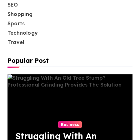
SEO
Shopping
Sports
Technology
Travel
Popular Post
Business
Struggling With An