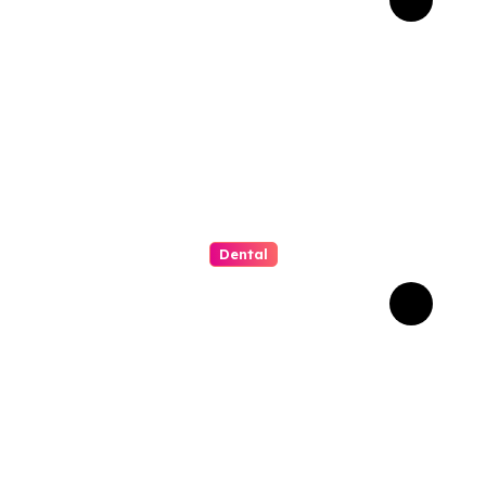
Tree Stump? Professional
Grinding Provides The
Solution
Dental
Why Composite Bonding
Has Become the First
Choice for Subtle Smile
Corrections