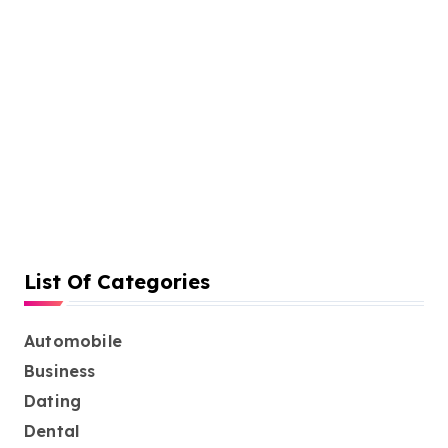
h
f
o
r
:
List Of Categories
Automobile
Business
Dating
Dental