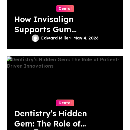
Dental
How Invisalign
Supports Gum
Health During
Edward Miller
May 4, 2026
Orthodontic
Treatment
Dental
Dentistry’s Hidden
Gem: The Role of