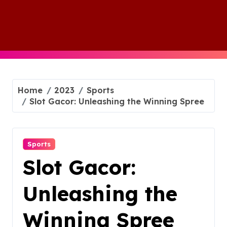
Skip
to
content
Home
2023
Sports
Slot Gacor: Unleashing the Winning Spree
Sports
Slot Gacor:
Unleashing the
Winning Spree