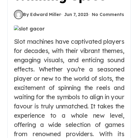
By Edward Miller
Jun 7, 2023
No Comments
Slot machines have captivated players
for decades, with their vibrant themes,
engaging visuals, and enticing sound
effects. Whether you’re a seasoned
player or new to the world of slots, the
excitement of spinning the reels and
waiting for the symbols to align in your
favour is truly unmatched. It takes the
experience to a whole new level,
offering a wide selection of games
from renowned providers. With its