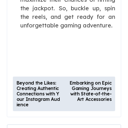
the jackpot. So, buckle up, spin
the reels, and get ready for an
unforgettable gaming adventure.
P
Beyond the Likes:
Embarking on Epic
Creating Authentic
Gaming Journeys
o
Connections with Y
with State-of-the-
s
our Instagram Aud
Art Accessories
ience
t
n
a