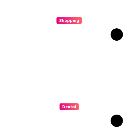
Shopping
Scout Carry Knife Features
That Matter Most for
Performance
Dental
How Invisalign Supports
Gum Health During
Orthodontic Treatment