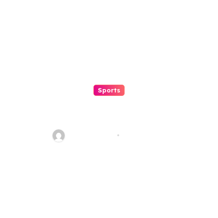
Sports
Some things to consider before
playing online games
Edward Miller
Oct 18, 2021