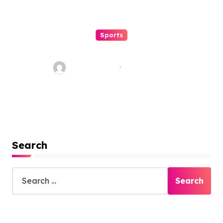
Sports
Some Best Sports Apps
Edward Miller
Aug 15, 2021
Search
S
e
a
r
c