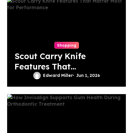
Smile Corrections
Shopping
Scout Carry Knife
Features That
Matter Most for
Edward Miller
Jun 1, 2026
Performance