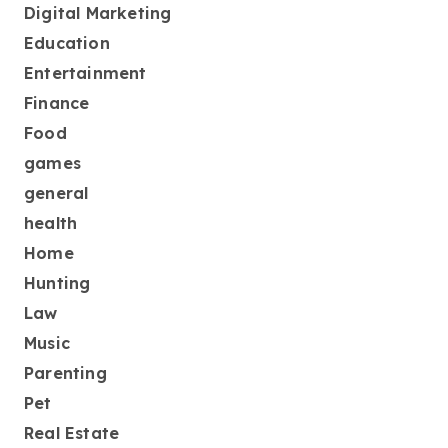
Digital Marketing
Education
Entertainment
Finance
Food
games
general
health
Home
Hunting
Law
Music
Parenting
Pet
Real Estate