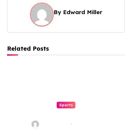
v
By
Edward Miller
i
g
a
t
Related Posts
i
o
n
Sports
A few facts about the Toto site
Edward Miller
Dec 14, 2022