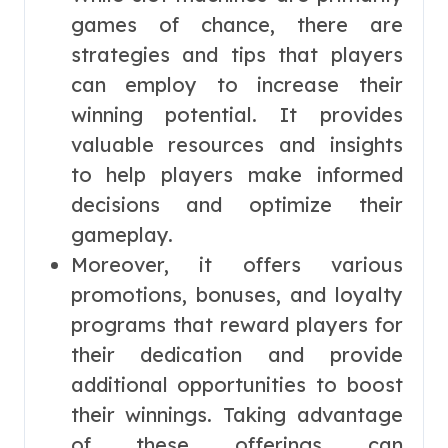
games of chance, there are
strategies and tips that players
can employ to increase their
winning potential. It provides
valuable resources and insights
to help players make informed
decisions and optimize their
gameplay.
Moreover, it offers various
promotions, bonuses, and loyalty
programs that reward players for
their dedication and provide
additional opportunities to boost
their winnings. Taking advantage
of these offerings can