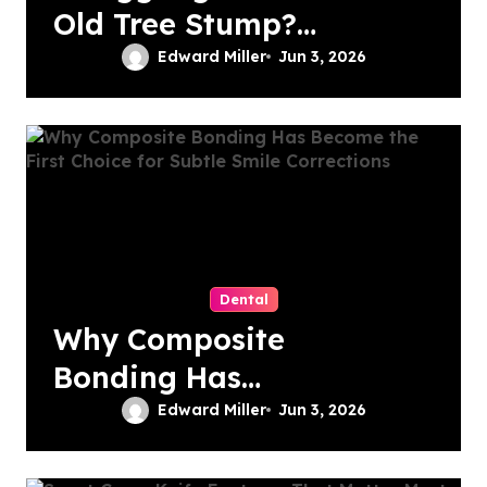
Old Tree Stump?
Professional
Edward Miller
Jun 3, 2026
Grinding Provides
The Solution
Dental
Why Composite
Bonding Has
Become the First
Edward Miller
Jun 3, 2026
Choice for Subtle