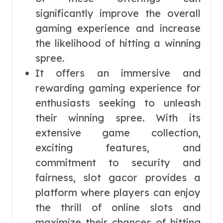
significantly improve the overall
gaming experience and increase
the likelihood of hitting a winning
spree.
It offers an immersive and
rewarding gaming experience for
enthusiasts seeking to unleash
their winning spree. With its
extensive game collection,
exciting features, and
commitment to security and
fairness, slot gacor provides a
platform where players can enjoy
the thrill of online slots and
maximize their chances of hitting