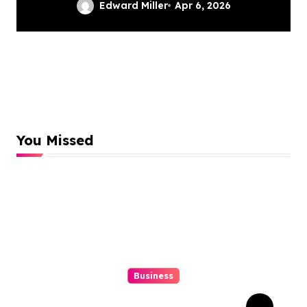
Patient-Driven
Edward Miller
Apr 6, 2026
Innovations
You Missed
Business
Struggling With An Old