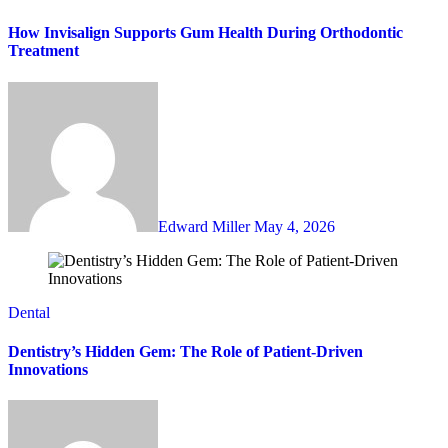
How Invisalign Supports Gum Health During Orthodontic
Treatment
Edward Miller
May 4, 2026
Dental
Dentistry’s Hidden Gem: The Role of Patient-Driven
Innovations