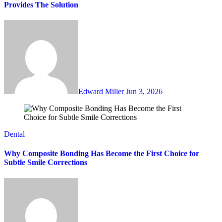
Provides The Solution
Edward Miller
Jun 3, 2026
Dental
Why Composite Bonding Has Become the First Choice for
Subtle Smile Corrections