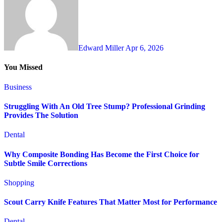
Edward Miller
Apr 6, 2026
You Missed
Business
Struggling With An Old Tree Stump? Professional Grinding
Provides The Solution
Dental
Why Composite Bonding Has Become the First Choice for
Subtle Smile Corrections
Shopping
Scout Carry Knife Features That Matter Most for Performance
Dental