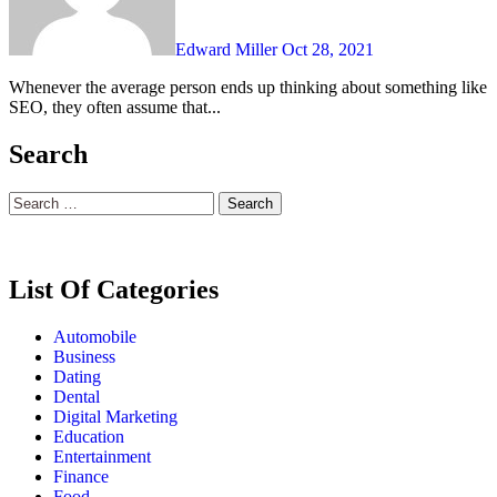
Edward Miller
Oct 28, 2021
Whenever the average person ends up thinking about something like
SEO, they often assume that...
Search
Search
for:
List Of Categories
Automobile
Business
Dating
Dental
Digital Marketing
Education
Entertainment
Finance
Food