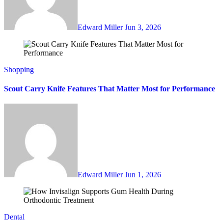
Edward Miller
Jun 3, 2026
Shopping
Scout Carry Knife Features That Matter Most for Performance
Edward Miller
Jun 1, 2026
Dental