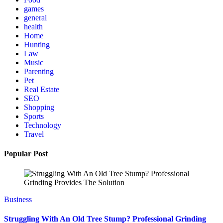
games
general
health
Home
Hunting
Law
Music
Parenting
Pet
Real Estate
SEO
Shopping
Sports
Technology
Travel
Popular Post
Business
Struggling With An Old Tree Stump? Professional Grinding