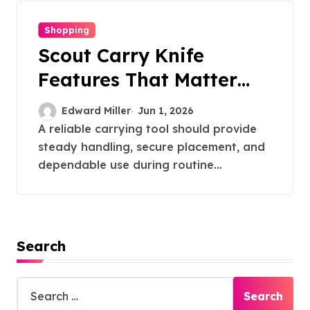
Shopping
Scout Carry Knife
Features That Matter
Most for Performance
Edward Miller
Jun 1, 2026
A reliable carrying tool should provide
steady handling, secure placement, and
dependable use during routine...
Search
S
e