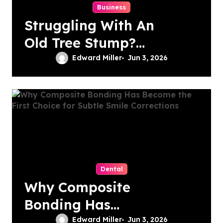
Business
Struggling With An
Old Tree Stump?
Professional
Edward Miller
Jun 3, 2026
Grinding Provides
The Solution
Dental
Why Composite
Bonding Has
Become the First
Edward Miller
Jun 3, 2026