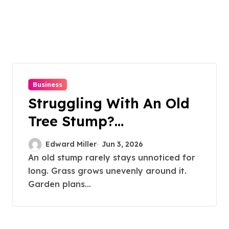
Business
Struggling With An Old
Tree Stump?
Professional Grinding
Edward Miller
Jun 3, 2026
Provides The Solution
An old stump rarely stays unnoticed for
long. Grass grows unevenly around it.
Garden plans...