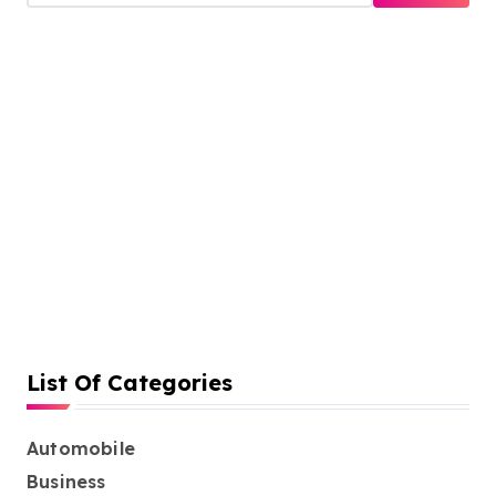
a
r
c
h
f
o
r
:
List Of Categories
Automobile
Business