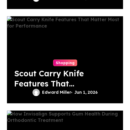
Choice for Subtle
Smile Corrections
Shopping
Scout Carry Knife
Features That
Matter Most for
Edward Miller
Jun 1, 2026
Performance