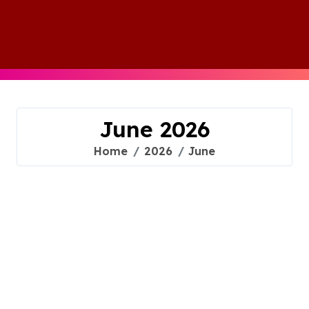
Skip
to
content
June 2026
Home
2026
June