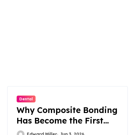
Dental
Why Composite Bonding
Has Become the First
Choice for Subtle Smile
Edward Miller
Jun 3, 2026