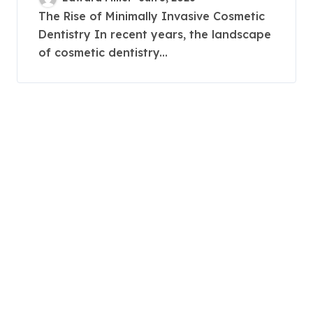
Corrections
The Rise of Minimally Invasive Cosmetic
Dentistry In recent years, the landscape
of cosmetic dentistry...