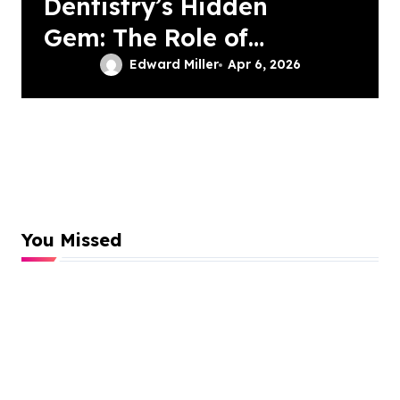
Dentistry’s Hidden
Gem: The Role of
Patient-Driven
Edward Miller
Apr 6, 2026
Innovations
You Missed