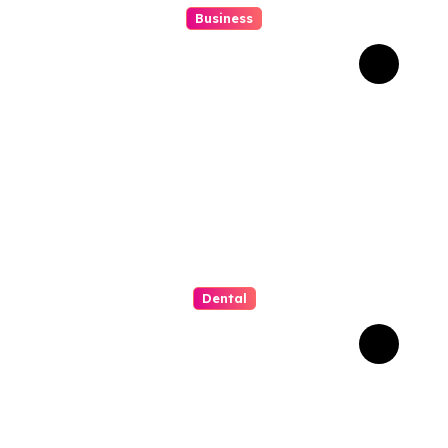
Business
Struggling With An Old
Tree Stump? Professional
Grinding Provides The
Solution
Dental
Why Composite Bonding
Has Become the First
Choice for Subtle Smile
Corrections