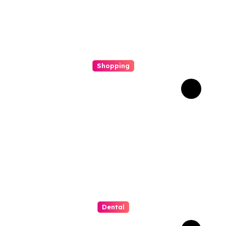
Shopping
Scout Carry Knife Features
That Matter Most for
Performance
Dental
How Invisalign Supports