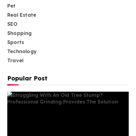
Pet
Real Estate
SEO
Shopping
Sports
Technology
Travel
Popular Post