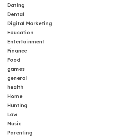
Dating
Dental
Digital Marketing
Education
Entertainment
Finance
Food
games
general
health
Home
Hunting
Law
Music
Parenting