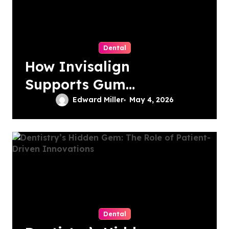
Dental
How Invisalign
Supports Gum
Health During
Edward Miller
May 4, 2026
Orthodontic
Treatment
Dental