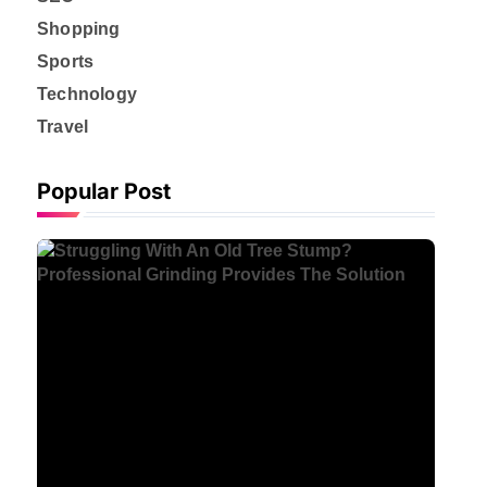
Shopping
Sports
Technology
Travel
Popular Post