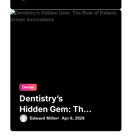
Orthodontic
Treatment
Dental
Dentistry’s
Hidden Gem: The
Role of Patient-
Edward Miller
Apr 6, 2026
Driven