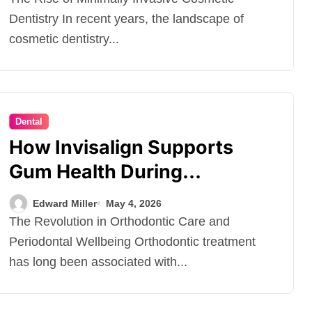
Dentistry In recent years, the landscape of
cosmetic dentistry...
Dental
How Invisalign Supports
Gum Health During
Orthodontic Treatment
Edward Miller
May 4, 2026
The Revolution in Orthodontic Care and
Periodontal Wellbeing Orthodontic treatment
has long been associated with...