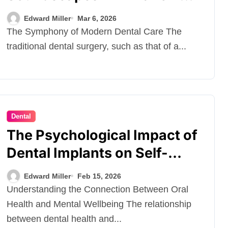
Dental Comfort
Edward Miller
Mar 6, 2026
The Symphony of Modern Dental Care The
traditional dental surgery, such as that of a...
Dental
The Psychological Impact of
Dental Implants on Self-
Esteem
Edward Miller
Feb 15, 2026
Understanding the Connection Between Oral
Health and Mental Wellbeing The relationship
between dental health and...