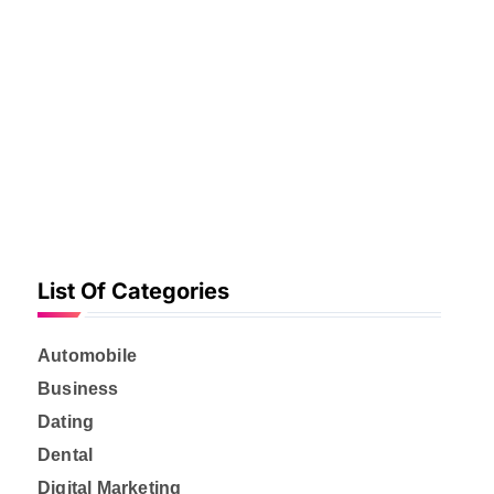
f
o
r
:
List Of Categories
Automobile
Business
Dating
Dental
Digital Marketing