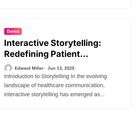
Dental
Interactive Storytelling:
Redefining Patient
Engagement in Dental
Edward Miller
Jun 13, 2025
Marketing
Introduction to Storytelling In the evolving
landscape of healthcare communication,
interactive storytelling has emerged as...