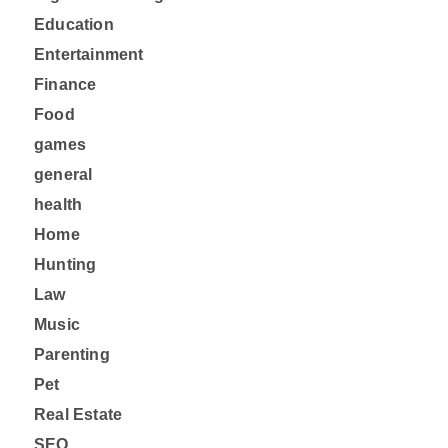
Education
Entertainment
Finance
Food
games
general
health
Home
Hunting
Law
Music
Parenting
Pet
Real Estate
SEO