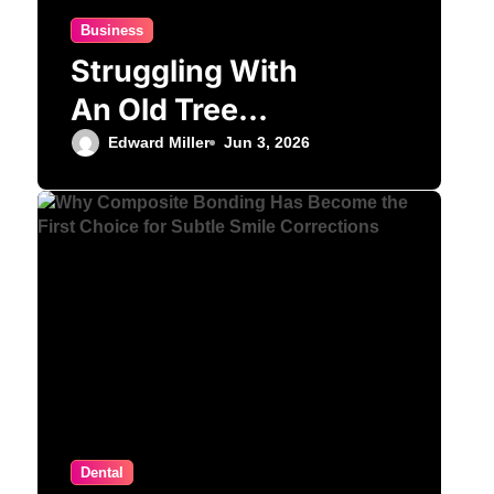
Business
Struggling With
An Old Tree
Stump?
Edward Miller
Jun 3, 2026
Professional
Grinding Provides
The Solution
Dental