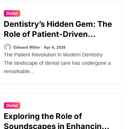
Dental
Dentistry’s Hidden Gem: The
Role of Patient-Driven
Innovations
Edward Miller
Apr 6, 2026
The Patient Revolution in Modern Dentistry
The landscape of dental care has undergone a
remarkable...
Dental
Exploring the Role of
Soundscapes in Enhancing