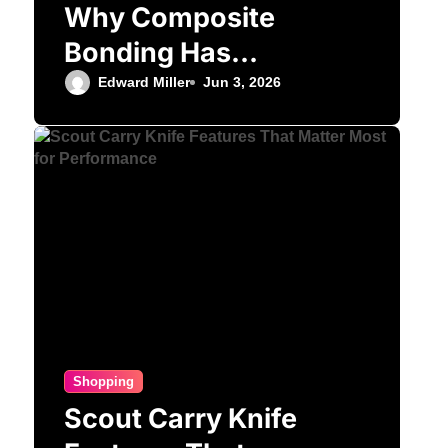
Why Composite
Bonding Has
Become the First
Edward Miller
Jun 3, 2026
Choice for Subtle
Smile Corrections
Shopping
Scout Carry Knife