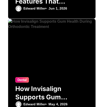
Features That
Matter Most for
Edward Miller
Jun 1, 2026
Performance
Dental
How Invisalign
Supports Gum
Health During
Edward Miller
May 4, 2026