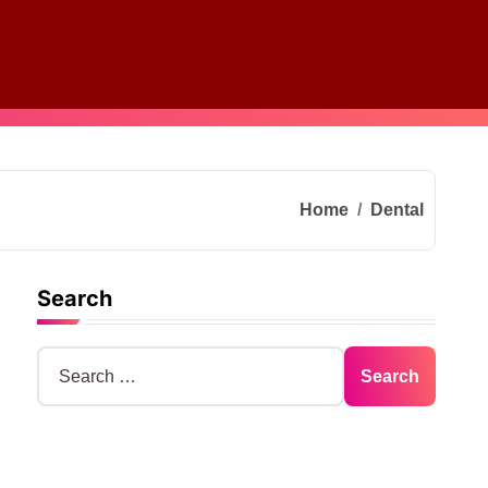
Home
Dental
Search
S
e
a
r
c
h