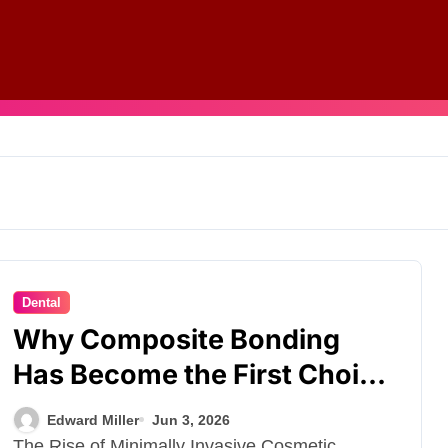
Dental
Why Composite Bonding
Has Become the First Choice
for Subtle Smile Corrections
Edward Miller
Jun 3, 2026
The Rise of Minimally Invasive Cosmetic