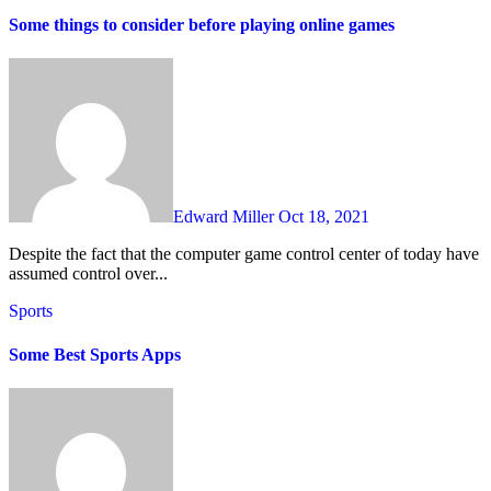
Some things to consider before playing online games
Edward Miller
Oct 18, 2021
Despite the fact that the computer game control center of today have
assumed control over...
Sports
Some Best Sports Apps