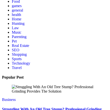
Food
games
general
health
Home
Hunting
Law
Music
Parenting
Pet
Real Estate
SEO
Shopping
Sports
Technology
Travel
Popular Post
Business
Struggling With An Old Tree Stump? Professional Grinding