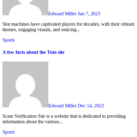
Edward Miller
Jun 7, 2023
Slot machines have captivated players for decades, with their vibrant
themes, engaging visuals, and enticing...
Sports
A few facts about the Toto site
Edward Miller
Dec 14, 2022
Scam Verification Site is a website that is dedicated to providing
information about the various...
Sports