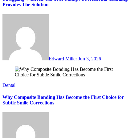
Provides The Solution
Edward Miller
Jun 3, 2026
Dental
Why Composite Bonding Has Become the First Choice for
Subtle Smile Corrections