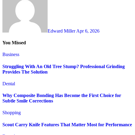
Edward Miller
Apr 6, 2026
You Missed
Business
Struggling With An Old Tree Stump? Professional Grinding
Provides The Solution
Dental
Why Composite Bonding Has Become the First Choice for
Subtle Smile Corrections
Shopping
Scout Carry Knife Features That Matter Most for Performance