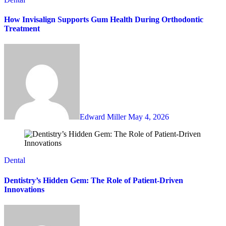
How Invisalign Supports Gum Health During Orthodontic
Treatment
Edward Miller
May 4, 2026
Dental
Dentistry’s Hidden Gem: The Role of Patient-Driven
Innovations