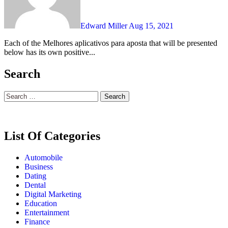
Edward Miller
Aug 15, 2021
Each of the Melhores aplicativos para aposta that will be presented
below has its own positive...
Search
Search
for:
List Of Categories
Automobile
Business
Dating
Dental
Digital Marketing
Education
Entertainment
Finance