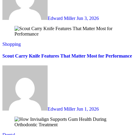
Edward Miller
Jun 3, 2026
Shopping
Scout Carry Knife Features That Matter Most for Performance
Edward Miller
Jun 1, 2026
Dental