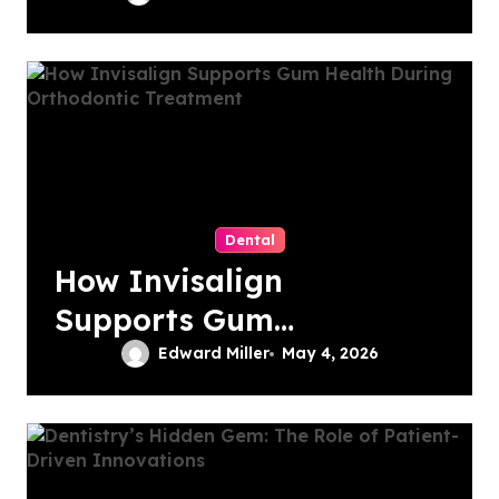
Performance
Dental
How Invisalign
Supports Gum
Health During
Edward Miller
May 4, 2026
Orthodontic
Treatment