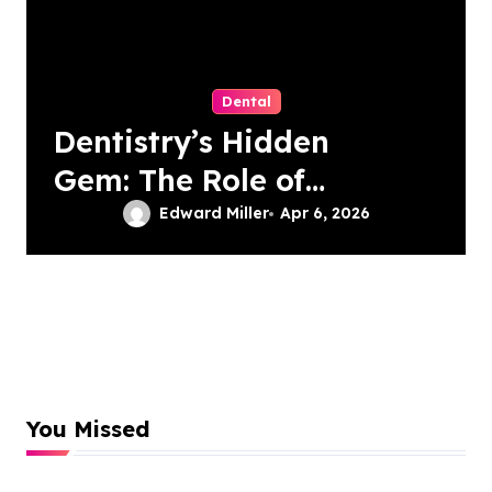
Dental
Dentistry’s Hidden
Gem: The Role of
Patient-Driven
Edward Miller
Apr 6, 2026
Innovations
You Missed