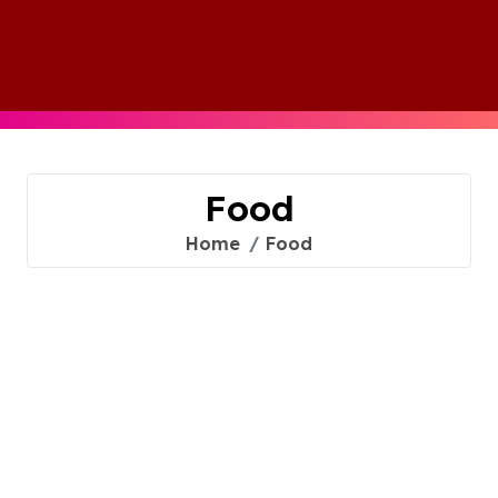
Skip
to
content
Food
Home
Food