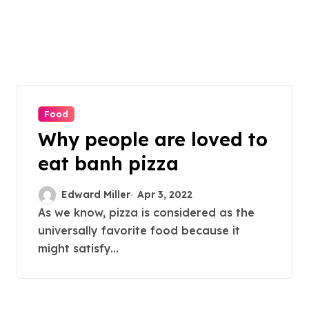
Food
Why people are loved to
eat banh pizza
Edward Miller
Apr 3, 2022
As we know, pizza is considered as the
universally favorite food because it
might satisfy...