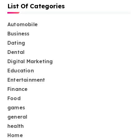
List Of Categories
Automobile
Business
Dating
Dental
Digital Marketing
Education
Entertainment
Finance
Food
games
general
health
Home