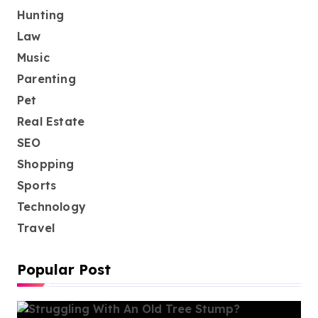
Hunting
Law
Music
Parenting
Pet
Real Estate
SEO
Shopping
Sports
Technology
Travel
Popular Post