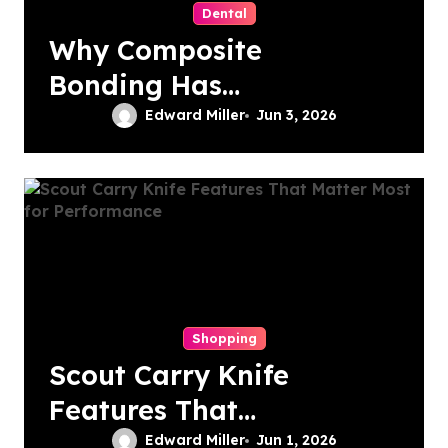
Dental
Why Composite
Bonding Has
Become the First
Edward Miller
Jun 3, 2026
Choice for Subtle
Smile Corrections
Shopping
Scout Carry Knife
Features That
Matter Most for
Edward Miller
Jun 1, 2026