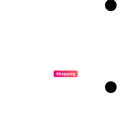
Why Composite Bonding
Has Become the First
Choice for Subtle Smile
Corrections
Shopping
Scout Carry Knife Features
That Matter Most for
Performance