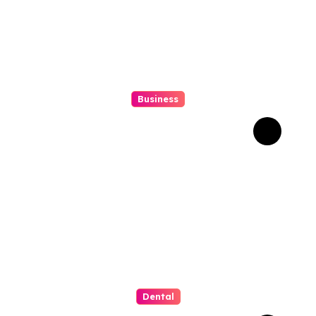
Business
Struggling With An Old
Tree Stump? Professional
Grinding Provides The
Solution
Dental