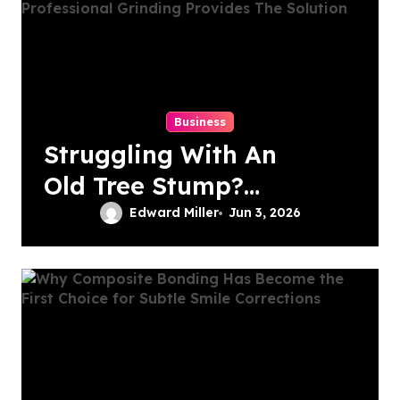
Business
Struggling With An
Old Tree Stump?
Professional
Edward Miller
Jun 3, 2026
Grinding Provides
The Solution