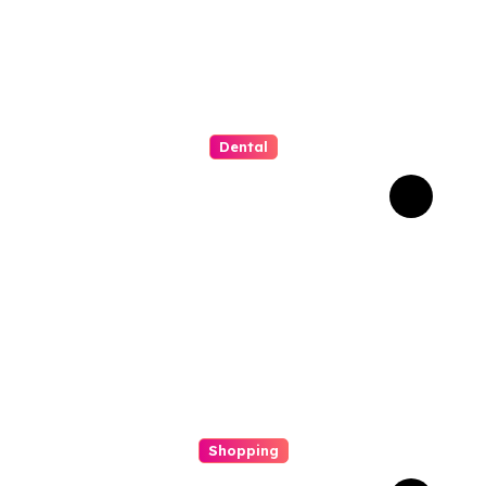
Dental
Why Composite Bonding
Has Become the First
Choice for Subtle Smile
Corrections
Shopping
Scout Carry Knife Features