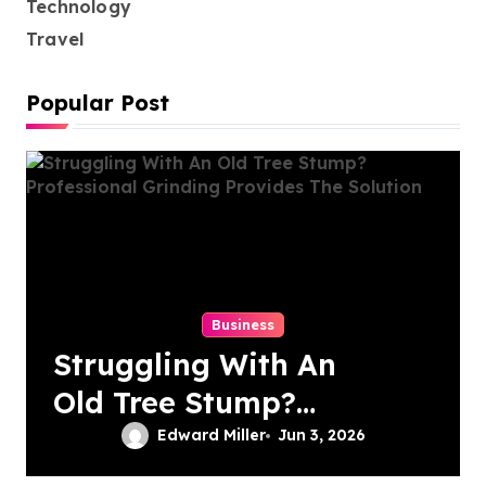
Technology
Travel
Popular Post
Business
Struggling With An
Old Tree Stump?
Professional
Edward Miller
Jun 3, 2026
Grinding Provides