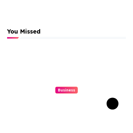
You Missed
Business
Struggling With An Old
Tree Stump? Professional
Grinding Provides The
Solution