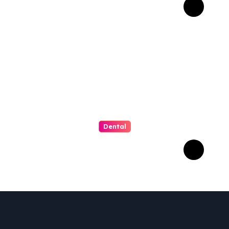
That Matter Most for
Performance
Dental
How Invisalign Supports
Gum Health During
Orthodontic Treatment