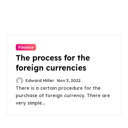
Finance
The process for the
foreign currencies
Edward Miller
Nov 3, 2022
There is a certain procedure for the
purchase of foreign currency. There are
very simple...