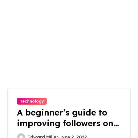
Technology
A beginner’s guide to
improving followers on
Instagram
Edward Miller
Nov 2, 2022