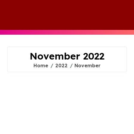
Skip
to
content
November 2022
Home
2022
November