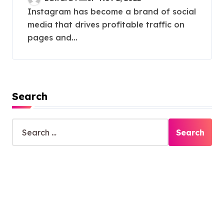
Instagram has become a brand of social
media that drives profitable traffic on
pages and...
Search
S
e
a
r
c
h
f
o
r
: