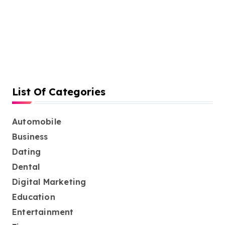
List Of Categories
Automobile
Business
Dating
Dental
Digital Marketing
Education
Entertainment