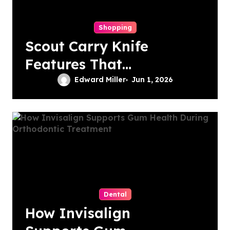
Shopping
Scout Carry Knife
Features That
Matter Most for
Edward Miller
Jun 1, 2026
Performance
Dental
How Invisalign