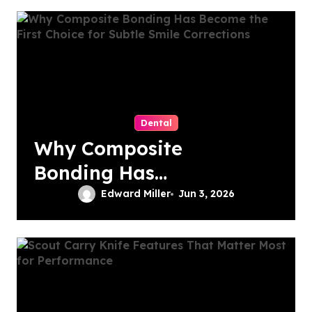
The Solution
Dental
Why Composite
Bonding Has
Become the First
Edward Miller
Jun 3, 2026
Choice for Subtle
Smile Corrections