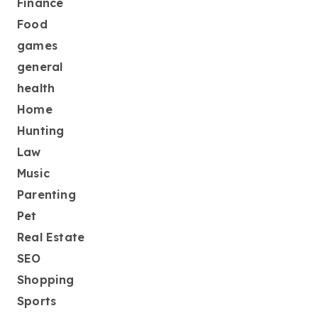
Finance
Food
games
general
health
Home
Hunting
Law
Music
Parenting
Pet
Real Estate
SEO
Shopping
Sports