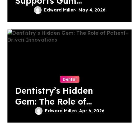
Supports Gum
Health During
Edward Miller
May 4, 2026
Orthodontic
Treatment
Dental
Dentistry’s Hidden
Gem: The Role of
Patient-Driven
Edward Miller
Apr 6, 2026
Innovations